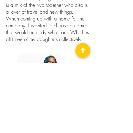
is a mix of the two together who also is
a lover of travel and new things.
When coming up with a name for the
company, I wanted to choose a name
that would embody who I am. Which is
all three of my daughters collectively.