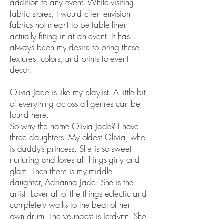
addition to any event. While visiting
fabric stores, I would often envision
fabrics not meant to be table linen
actually fitting in at an event. It has
always been my desire to bring these
textures, colors, and prints to event
decor.
Olivia Jade is like my playlist. A little bit
of everything across all genres can be
found here.
So why the name Olivia Jade? I have
three daughters. My oldest Olivia, who
is daddy’s princess. She is so sweet
nurturing and loves all things girly and
glam. Then there is my middle
daughter, Adrianna Jade. She is the
artist. Lover all of the things eclectic and
completely walks to the beat of her
own drum. The youngest is Jordynn. She