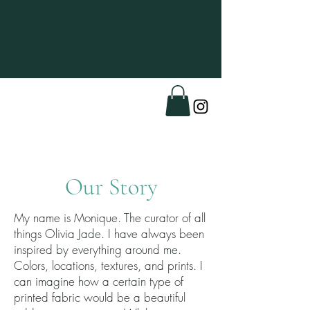
Menu
Our Story
My name is Monique. The curator of all
things Olivia Jade. I have always been
inspired by everything around me.
Colors, locations, textures, and prints. I
can imagine how a certain type of
printed fabric would be a beautiful