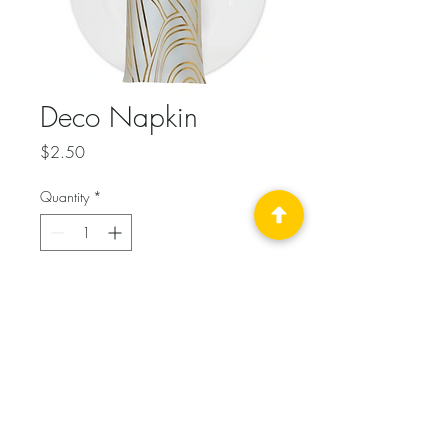
Deco Napkin
Price
$2.50
Quantity
*
Add to Cart
Gold metalic Art Deco print on 
white poly. 18x18