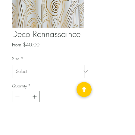
Deco Rennassaince
Sale
From
$40.00
Price
Size
*
Quantity
*
Add to Cart
Soft Poly Tablecloth with 