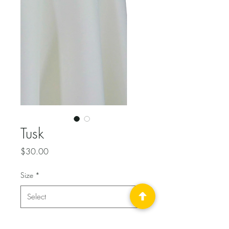
Tusk
Price
$30.00
Size
*
Quantity
*